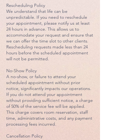
Rescheduling Policy
We understand that life can be
unpredictable. If you need to reschedule
your appointment, please notify us at least
24 hours in advance. This allows us to
accommodate your request and ensure that
we can offer the time slot to other clients.
Rescheduling requests made less than 24
hours before the scheduled appointment
will not be permitted.
No-Show Policy
A no-show, or failure to attend your
scheduled appointment without prior
notice, significantly impacts our operations.
If you do not attend your appointment
without providing sufficient notice, a charge
of 50% of the service fee will be applied.
This charge covers room reservation, staff
time, administrative costs, and any payment
processing fees incurred.
Cancellation Policy