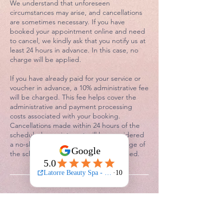
We understand that unforeseen
circumstances may arise, and cancellations
are sometimes necessary. If you have
booked your appointment online and need
to cancel, we kindly ask that you notify us at
least 24 hours in advance. In this case, no
charge will be applied.
If you have already paid for your service or
voucher in advance, a 10% administrative fee
will be charged. This fee helps cover the
administrative and payment processing
costs associated with your booking.
Cancellations made within 24 hours of the
scheduled appointment will be considered
a no-show. In this instance, a 50% charge of
the scheduled service fee will be applied.