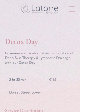
Detox Day
Experience a transformative combination of
Deep Skin Therapy & Lymphatic Drainage
with our Detox Day
162
euros
2 hr 30 min
2
€162
h
r
Dorset Street Lower
3
0
m
i
Service Description