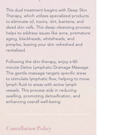
n
This dual treatment begins with Deep Skin
Therapy, which utilizes specialized products
to eliminate oil, toxins, dirt, bacteria, and
dead skin cells. This deep-cleansing process
helps to address issues like acne, premature
aging, blackheads, whiteheads, and
pimples, leaving your skin refreshed and
revitalized.
Following the skin therapy, enjoy a 60-
minute Detox Lymphatic Drainage Massage.
This gentle massage targets specific areas
to stimulate lymphatic flow, helping to move
lymph fluid to areas with active lymph
vessels. This process aids in reducing
swelling, promoting detoxification, and
enhancing overall well-being.
Cancellation Policy