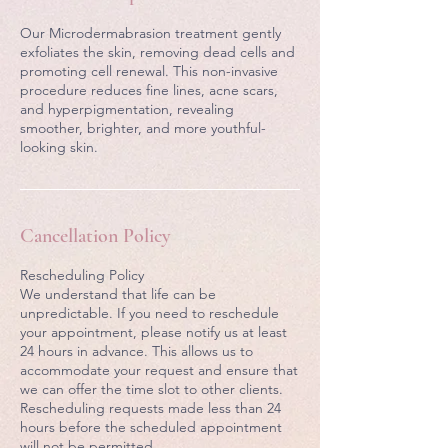
Our Microdermabrasion treatment gently
exfoliates the skin, removing dead cells and
promoting cell renewal. This non-invasive
procedure reduces fine lines, acne scars,
and hyperpigmentation, revealing
smoother, brighter, and more youthful-
looking skin.
Cancellation Policy
Rescheduling Policy
We understand that life can be
unpredictable. If you need to reschedule
your appointment, please notify us at least
24 hours in advance. This allows us to
accommodate your request and ensure that
we can offer the time slot to other clients.
Rescheduling requests made less than 24
hours before the scheduled appointment
will not be permitted.