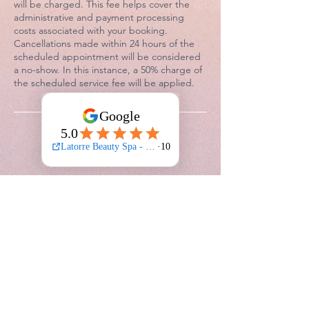
will be charged. This fee helps cover the
administrative and payment processing
costs associated with your booking.
Cancellations made within 24 hours of the
scheduled appointment will be considered
a no-show. In this instance, a 50% charge of
the scheduled service fee will be applied.
Contact Details
Latorre Beauty Spa - 25 Lower Dorset
Street, Dublin 1, Dorset Street Lower,
Rotunda, Dublin 1, Ireland
0830681892
latorrebeautyspa@outlook.com