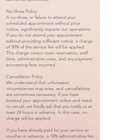
No-Show Policy
A no-show, or failure to attend your
scheduled appointment without prior
notice, significantly impacts our operations.
If you do not attend your appointment
without providing sufficient notice, a charge
of 50% of the service fee will be applied.
This charge covers room reservation, staff
time, administrative costs, and any payment
processing fees incurred.
Cancellation Policy
We understand that unforeseen
circumstances may arise, and cancellations
are sometimes necessary. If you have
booked your appointment online and need
to cancel, we kindly ask that you notify us at
least 24 hours in advance. In this case, no
charge will be applied.
If you have already paid for your service or
voucher in advance, a 10% administrative fee