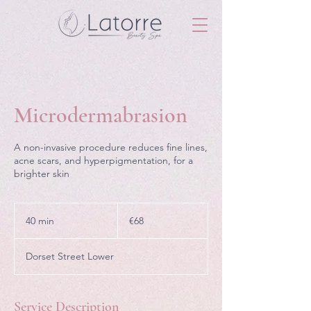
Microdermabrasion
A non-invasive procedure reduces fine lines,
acne scars, and hyperpigmentation, for a
brighter skin
68
euros
40 min
4
€68
0
m
Dorset Street Lower
i
n
Service Description