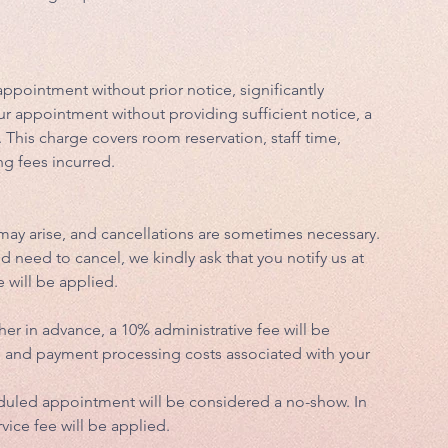
appointment without prior notice, significantly
ur appointment without providing sufficient notice, a
. This charge covers room reservation, staff time,
ng fees incurred.
ay arise, and cancellations are sometimes necessary.
need to cancel, we kindly ask that you notify us at
e will be applied.
her in advance, a 10% administrative fee will be
ve and payment processing costs associated with your
eduled appointment will be considered a no-show. In
vice fee will be applied.