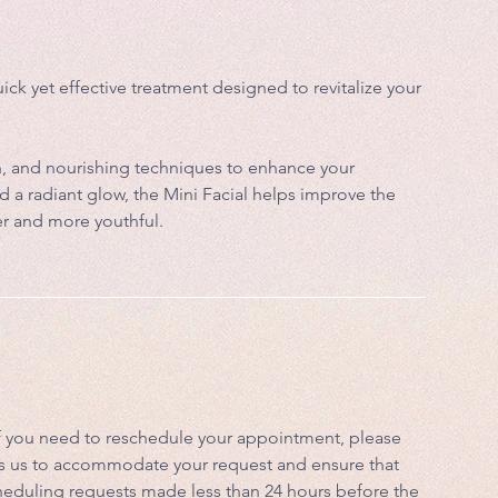
uick yet effective treatment designed to revitalize your
ion, and nourishing techniques to enhance your
d a radiant glow, the Mini Facial helps improve the
er and more youthful.
If you need to reschedule your appointment, please
lows us to accommodate your request and ensure that
scheduling requests made less than 24 hours before the