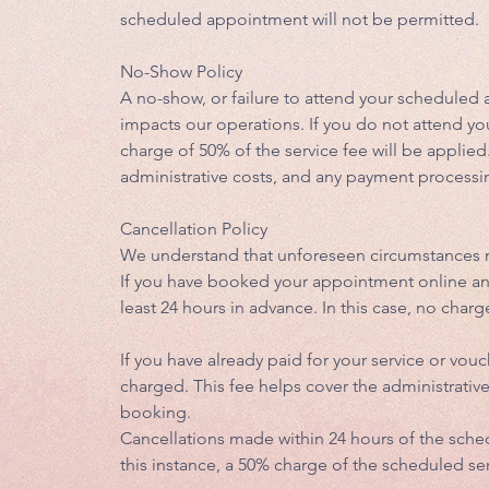
scheduled appointment will not be permitted.
No-Show Policy
A no-show, or failure to attend your scheduled 
impacts our operations. If you do not attend yo
charge of 50% of the service fee will be applied
administrative costs, and any payment processi
Cancellation Policy
We understand that unforeseen circumstances m
If you have booked your appointment online and 
least 24 hours in advance. In this case, no charg
If you have already paid for your service or vouc
charged. This fee helps cover the administrati
booking.
Cancellations made within 24 hours of the sch
this instance, a 50% charge of the scheduled ser