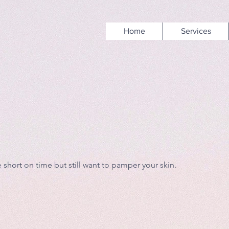
Home
Services
 short on time but still want to pamper your skin.