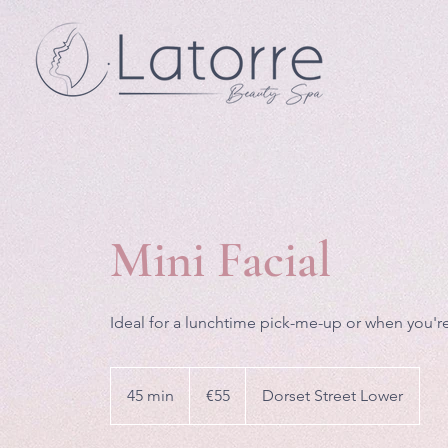
Mini Facial
Ideal for a lunchtime pick-me-up or when you're
55
euros
45 min
4
€55
Dorset Street Lower
5
m