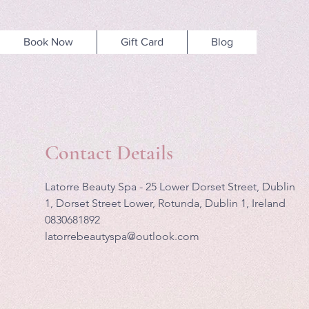
Book Now
Gift Card
Blog
Contact Details
Latorre Beauty Spa - 25 Lower Dorset Street, Dublin
1, Dorset Street Lower, Rotunda, Dublin 1, Ireland
0830681892
latorrebeautyspa@outlook.com