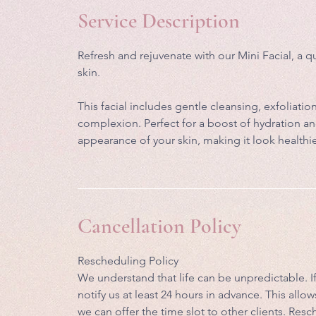
i
Service Description
n
Refresh and rejuvenate with our Mini Facial, a q
skin.
This facial includes gentle cleansing, exfoliat
complexion. Perfect for a boost of hydration an
appearance of your skin, making it look healthi
Cancellation Policy
Rescheduling Policy
We understand that life can be unpredictable. 
notify us at least 24 hours in advance. This al
we can offer the time slot to other clients. Re