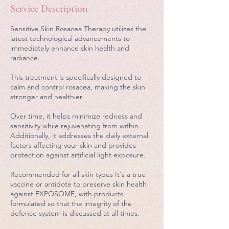
Service Description
Sensitive Skin Rosacea Therapy utilizes the
latest technological advancements to
immediately enhance skin health and
radiance.
This treatment is specifically designed to
calm and control rosacea, making the skin
stronger and healthier.
Over time, it helps minimize redness and
sensitivity while rejuvenating from within.
Additionally, it addresses the daily external
factors affecting your skin and provides
protection against artificial light exposure.
Recommended for all skin types It's a true
vaccine or antidote to preserve skin health
against EXPOSOME, with products
formulated so that the integrity of the
defence system is discussed at all times.