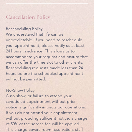
Cancellation Policy
Rescheduling Policy
We understand that life can be
unpredictable. If you need to reschedule
your appointment, please notify us at least
24 hours in advance. This allows us to
accommodate your request and ensure that
we can offer the time slot to other clients.
Rescheduling requests made less than 24
hours before the scheduled appointment
will not be permitted.
No-Show Policy
A no-show, or failure to attend your
scheduled appointment without prior
notice, significantly impacts our operations.
If you do not attend your appointment
without providing sufficient notice, a charge
of 50% of the service fee will be applied.
This charge covers room reservation, staff