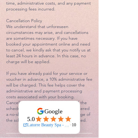
time, administrative costs, and any payment
processing fees incurred.
Cancellation Policy
We understand that unforeseen
circumstances may arise, and cancellations
are sometimes necessary. If you have
booked your appointment online and need
to cancel, we kindly ask that you notify us at
least 24 hours in advance. In this case, no
charge will be applied.
If you have already paid for your service or
voucher in advance, a 10% administrative fee
will be charged. This fee helps cover the
administrative and payment processing
costs associated with your booking.
Cancellations made within 24 hours of the
scheduled appointment will be considered
a no-show. In this instance, a 50% charge of
the scheduled service fee will be applied.