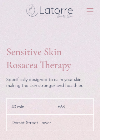
Sensitive Skin
Rosacea Therapy
Specifically designed to calm your skin,
making the skin stronger and healthier.
68
euros
40 min
4
€68
0
m
Dorset Street Lower
i
n